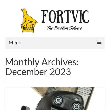
Menu
Home
Monthly Archives:
Portfolio
December 2023
About Us
Contact Us
Blog