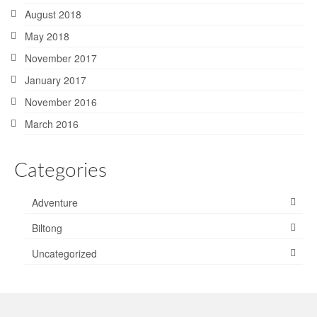
August 2018
May 2018
November 2017
January 2017
November 2016
March 2016
Categories
Adventure
Biltong
Uncategorized