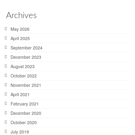
Archives
May 2026
April 2025
September 2024
December 2023
August 2023
October 2022
November 2021
April 2021
February 2021
December 2020
October 2020
July 2019