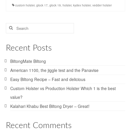
custom holster
,
glock 17
,
glock 19
,
holster
,
kydex holster
,
vedder holster
Search
for:
Recent Posts
BiltongMate Biltong
American 1100, the jiggle test and the Panavise
Easy Biltong Recipe – Fast and delicious
Custom Holster vs Production Holster Which 1 is the best
value?
Kalahari Khabu Best Biltong Dryer – Great!
Recent Comments