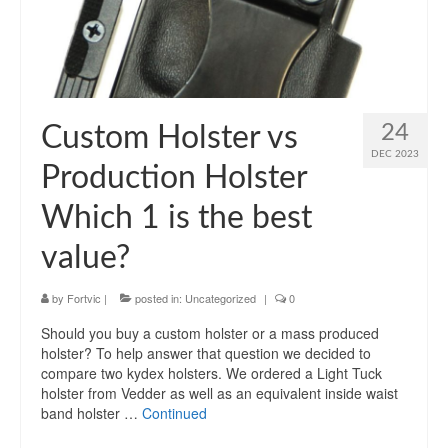
24
Custom Holster vs
DEC 2023
Production Holster
Which 1 is the best
value?
by
Fortvic
|
posted in:
Uncategorized
|
0
Should you buy a custom holster or a mass produced
holster? To help answer that question we decided to
compare two kydex holsters. We ordered a Light Tuck
holster from Vedder as well as an equivalent inside waist
band holster …
Continued