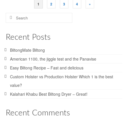
Posts
1
2
3
4
»
pagination
Search
for:
Recent Posts
BiltongMate Biltong
American 1100, the jiggle test and the Panavise
Easy Biltong Recipe – Fast and delicious
Custom Holster vs Production Holster Which 1 is the best
value?
Kalahari Khabu Best Biltong Dryer – Great!
Recent Comments