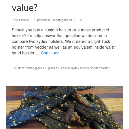
value?
by
Fortvic
|
posted in:
Uncategorized
|
0
Should you buy a custom holster or a mass produced
holster? To help answer that question we decided to
compare two kydex holsters. We ordered a Light Tuck
holster from Vedder as well as an equivalent inside waist
band holster …
Continued
custom holster
,
glock 17
,
glock 19
,
holster
,
kydex holster
,
vedder holster