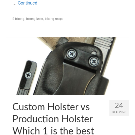
…
Continued
biltong
,
biltong knife
,
biltong recipe
24
Custom Holster vs
DEC 2023
Production Holster
Which 1 is the best