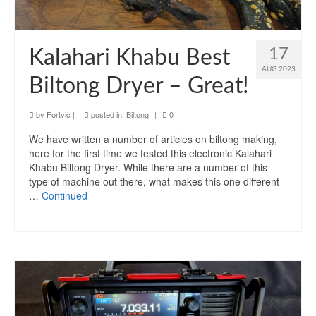
17
Kalahari Khabu Best
AUG 2023
Biltong Dryer – Great!
by
Fortvic
|
posted in:
Biltong
|
0
We have written a number of articles on biltong making,
here for the first time we tested this electronic Kalahari
Khabu Biltong Dryer. While there are a number of this
type of machine out there, what makes this one different
…
Continued