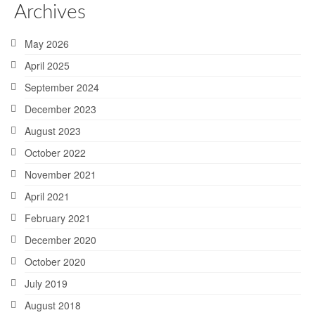
Archives
May 2026
April 2025
September 2024
December 2023
August 2023
October 2022
November 2021
April 2021
February 2021
December 2020
October 2020
July 2019
August 2018