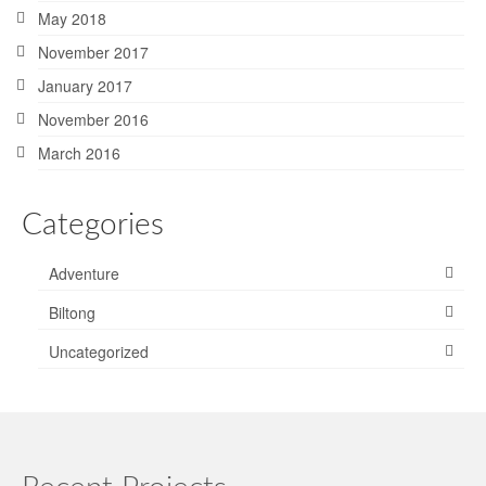
May 2018
November 2017
January 2017
November 2016
March 2016
Categories
Adventure
Biltong
Uncategorized