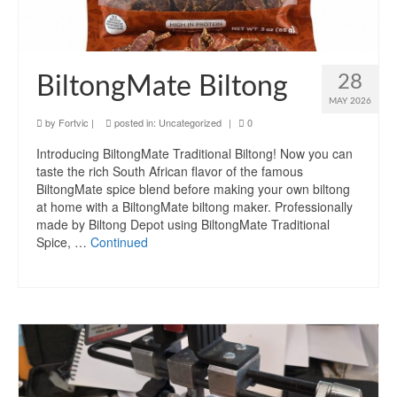
28
BiltongMate Biltong
MAY 2026
by
Fortvic
|
posted in:
Uncategorized
|
0
Introducing BiltongMate Traditional Biltong! Now you can
taste the rich South African flavor of the famous
BiltongMate spice blend before making your own biltong
at home with a BiltongMate biltong maker. Professionally
made by Biltong Depot using BiltongMate Traditional
Spice, …
Continued