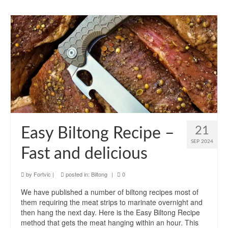
21
Easy Biltong Recipe –
SEP 2024
Fast and delicious
by
Fortvic
|
posted in:
Biltong
|
0
We have published a number of biltong recipes most of
them requiring the meat strips to marinate overnight and
then hang the next day. Here is the Easy Biltong Recipe
method that gets the meat hanging within an hour. This