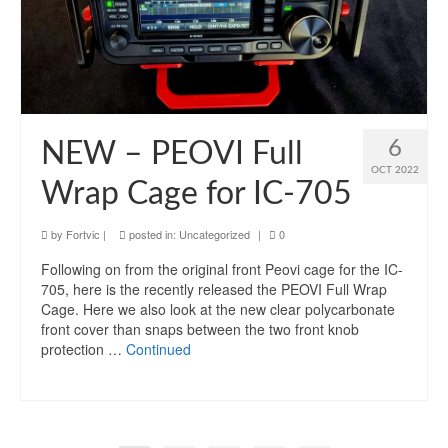
6
NEW – PEOVI Full
OCT 2022
Wrap Cage for IC-705
by
Fortvic
|
posted in:
Uncategorized
|
0
Following on from the original front Peovi cage for the IC-
705, here is the recently released the PEOVI Full Wrap
Cage. Here we also look at the new clear polycarbonate
front cover than snaps between the two front knob
protection …
Continued