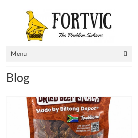
Menu
Home
Blog
Portfolio
About Us
Contact Us
Blog