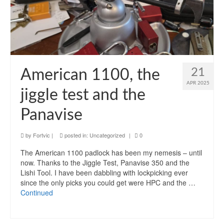
21
American 1100, the
APR 2025
jiggle test and the
Panavise
by
Fortvic
|
posted in:
Uncategorized
|
0
The American 1100 padlock has been my nemesis – until
now. Thanks to the Jiggle Test, Panavise 350 and the
Lishi Tool. I have been dabbling with lockpicking ever
since the only picks you could get were HPC and the …
Continued