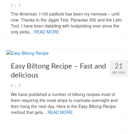
|
The American 1100 padlock has been my nemesis – until
now. Thanks to the Jiggle Test, Panavise 350 and the Lishi
Tool. I have been dabbling with lockpicking ever since the
only picks...
READ MORE
Easy Biltong Recipe – Fast and
21
SEP 2024
delicious
|
We have published a number of biltong recipes most of
them requiring the meat strips to marinate overnight and
then hang the next day. Here is the Easy Biltong Recipe
method that gets...
READ MORE