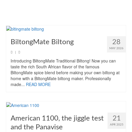
BiltongMate Biltong
28
MAY 2026
|
Introducing BiltongMate Traditional Biltong! Now you can
taste the rich South African flavor of the famous
BiltongMate spice blend before making your own biltong at
home with a BiltongMate biltong maker. Professionally
made...
READ MORE
American 1100, the jiggle test
21
APR 2025
and the Panavise