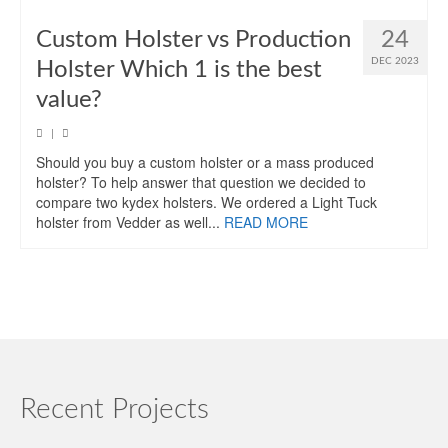
Custom Holster vs Production
24
DEC 2023
Holster Which 1 is the best
value?
|
Should you buy a custom holster or a mass produced
holster? To help answer that question we decided to
compare two kydex holsters. We ordered a Light Tuck
holster from Vedder as well...
READ MORE
Recent Projects