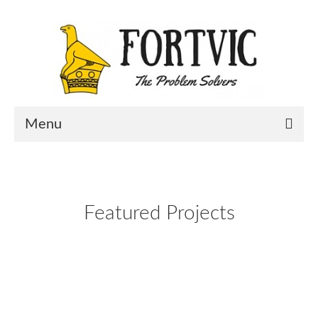
Menu
Home
Portfolio
Featured Projects
About Us
Contact Us
Blog